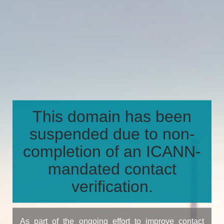
This domain has been
suspended due to non-
completion of an ICANN-
mandated contact
verification.
As part of the ongoing effort to improve contact