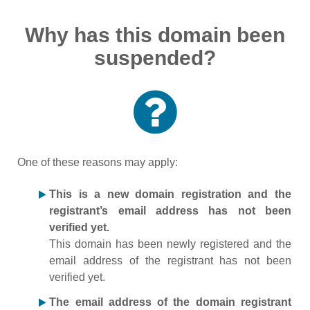
Why has this domain been
suspended?
One of these reasons may apply:
This is a new domain registration and the
registrant’s email address has not been
verified yet.
This domain has been newly registered and the
email address of the registrant has not been
verified yet.
The email address of the domain registrant