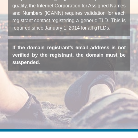
quality, the Internet Corporation for Assigned Names
and Numbers (ICANN) requires validation for each
registrant contact registering a generic TLD. This is
required since January 1, 2014 for all gTLDs.
If the domain registrant’s email address is not
verified by the registrant, the domain must be
suspended.