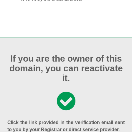
If you are the owner of this
domain, you can reactivate
it.
Click the link provided in the verification email sent
to you by your Registrar or direct service provider.