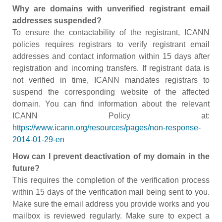
Why are domains with unverified registrant email
addresses suspended?
To ensure the contactability of the registrant, ICANN
policies requires registrars to verify registrant email
addresses and contact information within 15 days after
registration and incoming transfers. If registrant data is
not verified in time, ICANN mandates registrars to
suspend the corresponding website of the affected
domain. You can find information about the relevant
ICANN Policy at:
https://www.icann.org/resources/pages/non-response-
2014-01-29-en
How can I prevent deactivation of my domain in the
future?
This requires the completion of the verification process
within 15 days of the verification mail being sent to you.
Make sure the email address you provide works and you
mailbox is reviewed regularly. Make sure to expect a