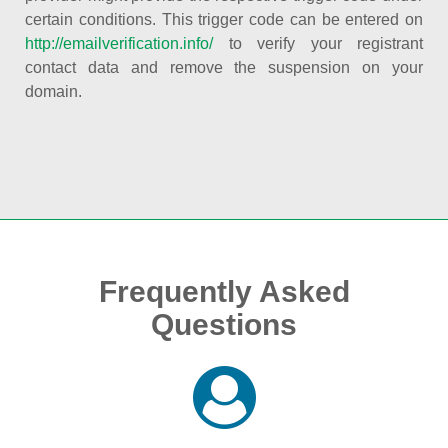
certain conditions. This trigger code can be entered on
http://emailverification.info/
to verify your registrant
contact data and remove the suspension on your
domain.
Frequently Asked
Questions