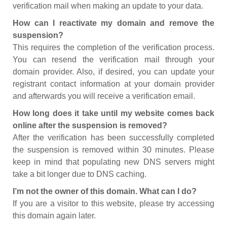
verification mail when making an update to your data.
How can I reactivate my domain and remove the
suspension?
This requires the completion of the verification process.
You can resend the verification mail through your
domain provider. Also, if desired, you can update your
registrant contact information at your domain provider
and afterwards you will receive a verification email.
How long does it take until my website comes back
online after the suspension is removed?
After the verification has been successfully completed
the suspension is removed within 30 minutes. Please
keep in mind that populating new DNS servers might
take a bit longer due to DNS caching.
I’m not the owner of this domain. What can I do?
If you are a visitor to this website, please try accessing
this domain again later.