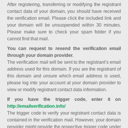
After registering, transferring or modifying the registrant
contact data of your domain, you should have received
the verification email. Please click the included link and
your domain will be unsuspended within 30 minutes.
Please make sure to check your spam folder if you
cannot find that mail.
You can request to resend the verification email
through your domain provider.
The verification mail will be sent to the registrant’s email
address used for this domain. If you are the registrant of
this domain and unsure which email address is used,
please log into your account at your domain provider to
view or modify registrant contact data information.
If you have the trigger code, enter it on
http://emailverification.info/
The trigger code to verify your registrant contact data is
contained in the verification mail. However, your domain
provider might provide the respective trigger code under