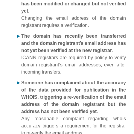
has been modified or changed but not verified
yet.
Changing the email address of the domain
registrant requires a verification.
The domain has recently been transferred
and the domain registrant’s email address has
not yet been verified at the new registrar.
ICANN registrars are required by policy to verify
domain registrant’s email addresses, even after
incoming transfers.
Someone has complained about the accuracy
of the data provided for publication in the
WHOIS, triggering a re-verification of the email
address of the domain registrant but the
address has not been verified yet.
Any reasonable complaint regarding whois
accuracy triggers a requirement for the registrar
to re-verify the email address.